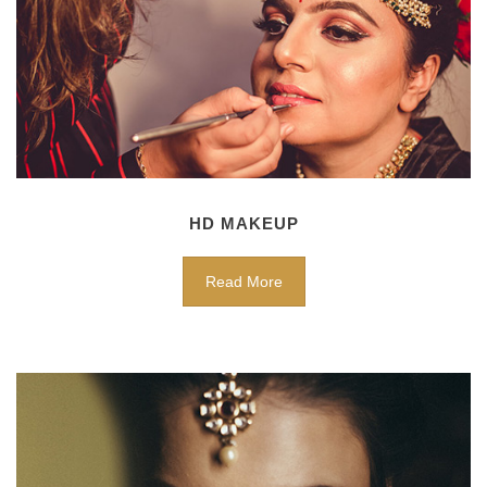
HD MAKEUP
Read More