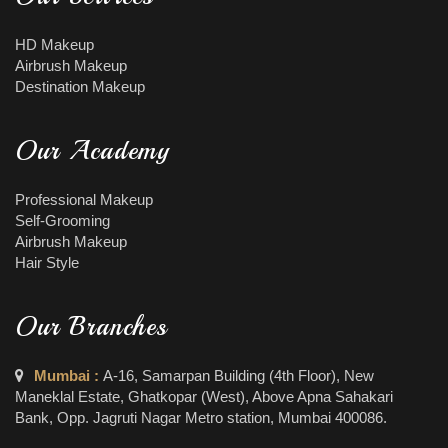
HD Makeup
Airbrush Makeup
Destination Makeup
Our Academy
Professional Makeup
Self-Grooming
Airbrush Makeup
Hair Style
Our Branches
Mumbai :
A-16, Samarpan Building (4th Floor), New
Maneklal Estate, Ghatkopar (West), Above Apna Sahakari
Bank, Opp. Jagruti Nagar Metro station, Mumbai 400086.