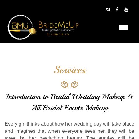
Services
Introduction to Bridal Wedding Makeup &
All Bridal Events Makeup
Every girl thinks about how her wedding day will take place
and imagines that when everyone sees her, they will be
awed by her bewitching beauty. The aunties will be