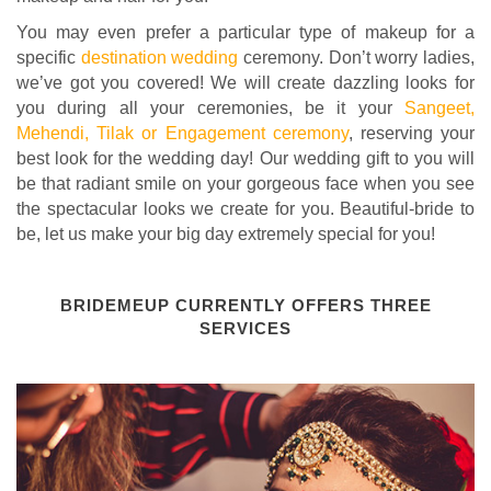
You may even prefer a particular type of makeup for a
specific
destination wedding
ceremony. Don’t worry ladies,
we’ve got you covered! We will create dazzling looks for
you during all your ceremonies, be it your
Sangeet,
Mehendi, Tilak or Engagement ceremony
,
reserving your
best look for the wedding day! Our wedding gift to you will
be that radiant smile on your gorgeous face when you see
the spectacular looks we create for you. Beautiful-bride to
be, let us make your big day extremely special for you!
BRIDEMEUP CURRENTLY OFFERS THREE
SERVICES