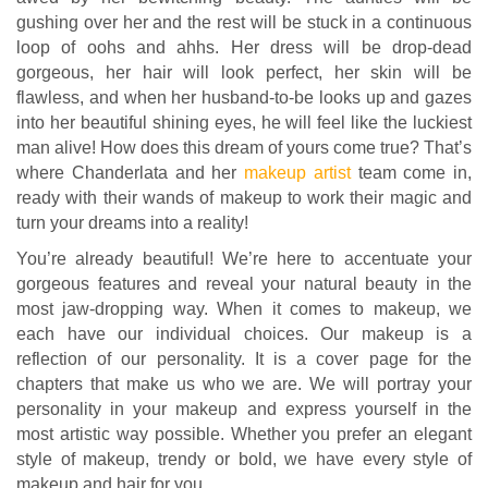
gushing over her and the rest will be stuck in a continuous
loop of oohs and ahhs. Her dress will be drop-dead
gorgeous, her hair will look perfect, her skin will be
flawless, and when her husband-to-be looks up and gazes
into her beautiful shining eyes, he will feel like the luckiest
man alive! How does this dream of yours come true? That’s
where Chanderlata and her
makeup artist
team come in,
ready with their wands of makeup to work their magic and
turn your dreams into a reality!
You’re already beautiful! We’re here to accentuate your
gorgeous features and reveal your natural beauty in the
most jaw-dropping way. When it comes to makeup, we
each have our individual choices. Our makeup is a
reflection of our personality. It is a cover page for the
chapters that make us who we are. We will portray your
personality in your makeup and express yourself in the
most artistic way possible. Whether you prefer an elegant
style of makeup, trendy or bold, we have every style of
makeup and hair for you.