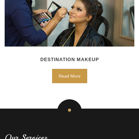
DESTINATION MAKEUP
Read More
Our Services