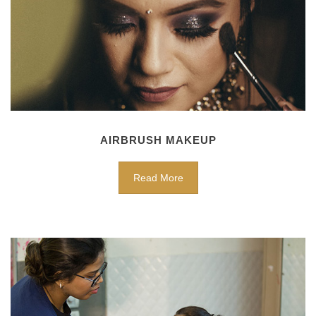
AIRBRUSH MAKEUP
Read More