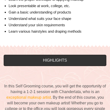
Look presentable at work, college, etc.
Gain a basic understanding of products
Understand what suits your face shape
Understand your skin requirements
Learn various hairstyles and draping methods
HIGHLIGHTS
In this Self Grooming course, you will get the opportunity of
having a 1-2-1
session with Chanderlata
, who is an
exceptional makeup artist
. By the end of this course, you
will become your own makeup artist! Whether you go to
college or to the office,you will look gorgeous every single