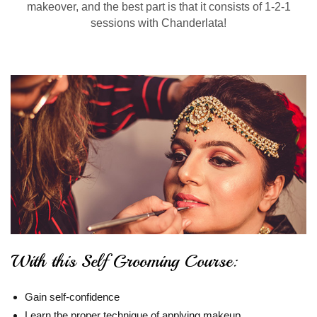
makeover, and the best part is that it consists of 1-2-1
sessions with Chanderlata!
With this Self Grooming Course:
Gain self-confidence
Learn the proper technique of applying makeup