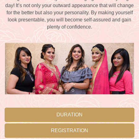
day! It’s not only your outward appearance that will change
for the better but also your personality. By making yourself
look presentable, you will become self-assured and gain
plenty of confidence.
DURATION
REGISTRATION