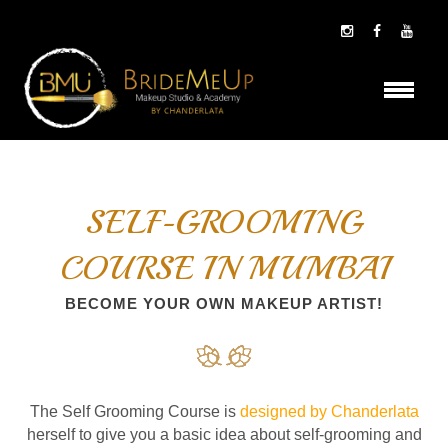
SELF-GROOMING
COURSE IN MUMBAI
BECOME YOUR OWN MAKEUP ARTIST!
The Self Grooming Course is
designed by Chanderlata
herself to give you a basic idea about self-grooming and