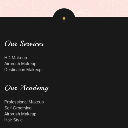
Our Services
HD Makeup
Airbrush Makeup
Destination Makeup
Our Academy
Professional Makeup
Self-Grooming
Airbrush Makeup
Hair Style