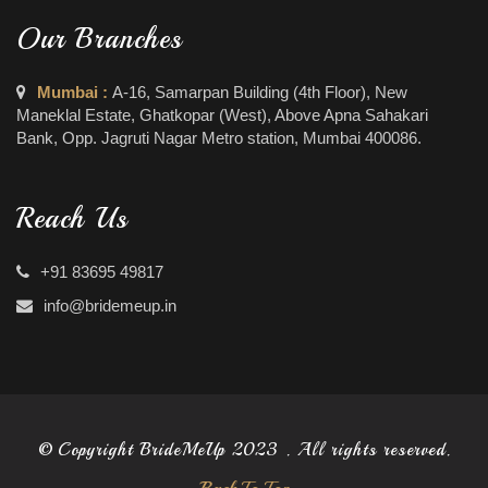
Our Branches
Mumbai :
A-16, Samarpan Building (4th Floor), New
Maneklal Estate, Ghatkopar (West), Above Apna Sahakari
Bank, Opp. Jagruti Nagar Metro station, Mumbai 400086.
Reach Us
+91 83695 49817
info@bridemeup.in
© Copyright BrideMeUp 2023 . All rights reserved.